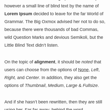
however a small line of blind text by the name of
Lorem Ipsum
decided to leave for the far World of
Grammar. The Big Oxmox advised her not to do so,
because there were thousands of bad Commas,
wild Question Marks and devious Semikoli, but the
Little Blind Text didn’t listen.
On the topic of
alignment
, it should be
noted
that
users can choose from the options of
None
,
Left
,
Right,
and
Center
. In addition, they also get the
options of
Thumbnail
,
Medium
,
Large
&
Fullsize
.
And if she hasn’t been rewritten, then they are still
using her. Far far away, behind the word