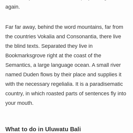
again.
Far far away, behind the word mountains, far from
the countries Vokalia and Consonantia, there live
the blind texts. Separated they live in
Bookmarksgrove right at the coast of the
Semantics, a large language ocean. A small river
named Duden flows by their place and supplies it
with the necessary regelialia. It is a paradisematic
country, in which roasted parts of sentences fly into
your mouth.
What to do in Uluwatu Bali