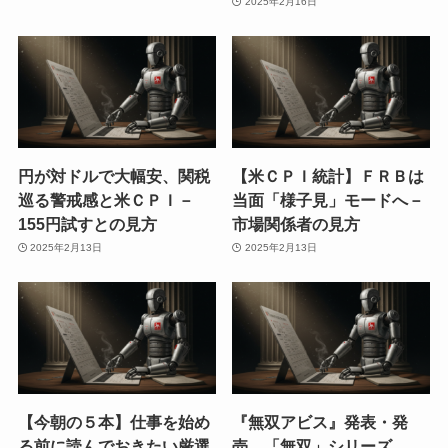
2025年2月16日
円が対ドルで大幅安、関税
【米ＣＰＩ統計】ＦＲＢは
巡る警戒感と米ＣＰＩ－
当面「様子見」モードへ－
155円試すとの見方
市場関係者の見方
2025年2月13日
2025年2月13日
【今朝の５本】仕事を始め
『無双アビス』発表・発
る前に読んでおきたい厳選
売。「無双」シリーズ