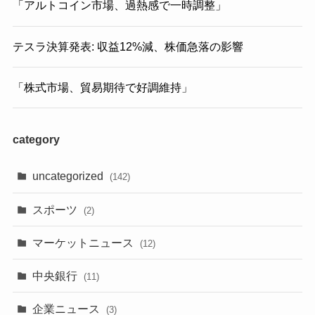
「アルトコイン市場、過熱感で一時調整」
テスラ決算発表: 収益12%減、株価急落の影響
「株式市場、貿易期待で好調維持」
category
uncategorized
(142)
スポーツ
(2)
マーケットニュース
(12)
中央銀行
(11)
企業ニュース
(3)