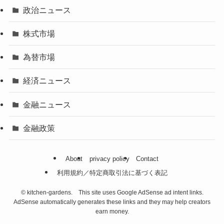
政治ニュース
株式市場
為替市場
経済ニュース
金融ニュース
金融政策
About
privacy policy
Contact
利用規約／特定商取引法に基づく表記
©
kitchen-gardens. This site uses Google AdSense ad intent links.
AdSense automatically generates these links and they may help creators
earn money.