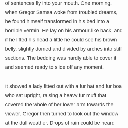
of sentences fly into your mouth. One morning,
when Gregor Samsa woke from troubled dreams,
he found himself transformed in his bed into a
horrible vermin. He lay on his armour-like back, and
if he lifted his head a little he could see his brown
belly, slightly domed and divided by arches into stiff
sections. The bedding was hardly able to cover it
and seemed ready to slide off any moment.
It showed a lady fitted out with a fur hat and fur boa
who sat upright, raising a heavy fur muff that
covered the whole of her lower arm towards the
viewer. Gregor then turned to look out the window
at the dull weather. Drops of rain could be heard