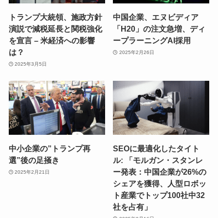
トランプ大統領、施政方針
中国企業、エヌビディア
演説で減税延長と関税強化
「H20」の注文急増、ディ
を宣言 – 米経済への影響
ープラーニングAI採用
は？
2025年2月26日
2025年3月5日
中小企業の”トランプ再
SEOに最適化したタイト
選”後の足掻き
ル: 「モルガン・スタンレ
ー発表：中国企業が26%の
2025年2月21日
シェアを獲得、人型ロボッ
ト産業でトップ100社中32
社を占有」