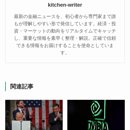
kitchen-writer
最新の金融ニュースを、初心者から専門家まで誰
もが理解しやすい形で発信しています。経済・投
資・マーケットの動向をリアルタイムでキャッチ
し、重要な情報を素早く整理・解説。正確で信頼
できる情報をお届けすることを使命としていま
す。
関連記事