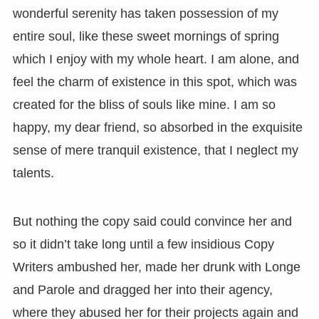
wonderful serenity has taken possession of my
entire soul, like these sweet mornings of spring
which I enjoy with my whole heart. I am alone, and
feel the charm of existence in this spot, which was
created for the bliss of souls like mine. I am so
happy, my dear friend, so absorbed in the exquisite
sense of mere tranquil existence, that I neglect my
talents.
But nothing the copy said could convince her and
so it didn’t take long until a few insidious Copy
Writers ambushed her, made her drunk with Longe
and Parole and dragged her into their agency,
where they abused her for their projects again and