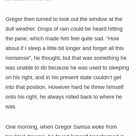
Gregor then turned to look out the window at the
dull weather. Drops of rain could be heard hitting
the pane, which made him feel quite sad. “How
about if I sleep a little bit longer and forget all this
nonsense”, he thought, but that was something he
was unable to do because he was used to sleeping
on his right, and in his present state couldn’t get
into that position. However hard he threw himself
onto his right, he always rolled back to where he
was.
One morning, when Gregor Samsa woke from