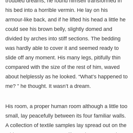
troubled dreams, he found himself transformed in
his bed into a horrible vermin. He lay on his
armour-like back, and if he lifted his head a little he
could see his brown belly, slightly domed and
divided by arches into stiff sections. The bedding
was hardly able to cover it and seemed ready to
slide off any moment. His many legs, pitifully thin
compared with the size of the rest of him, waved
about helplessly as he looked. “What’s happened to
me? ” he thought. It wasn’t a dream.
His room, a proper human room although a little too
small, lay peacefully between its four familiar walls.
A collection of textile samples lay spread out on the