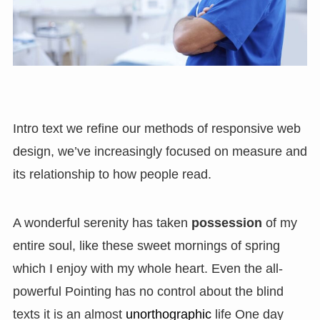
Intro text we refine our methods of responsive web
design, we’ve increasingly focused on measure and
its relationship to how people read.
A wonderful serenity has taken
possession
of my
entire soul, like these sweet mornings of spring
which I enjoy with my whole heart. Even the all-
powerful Pointing has no control about the blind
texts it is an almost
unorthographic
life One day