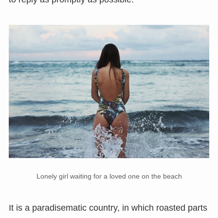
Lonely girl waiting for a loved one on the beach
It is a paradisematic country, in which roasted parts