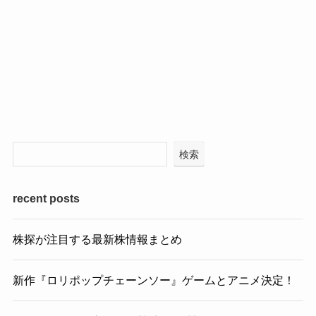
検索
recent posts
株探が注目する最新株情報まとめ
新作『ロリポップチェーンソー』ゲームとアニメ決定！