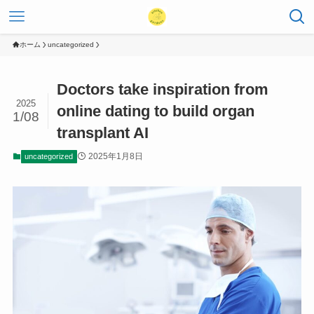
ホーム
uncategorized
Doctors take inspiration from
2025
online dating to build organ
1/08
transplant AI
2025年1月8日
uncategorized