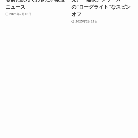
ニュース
の“ローグライト”なスピン
オフ
2025年2月13日
2025年2月13日