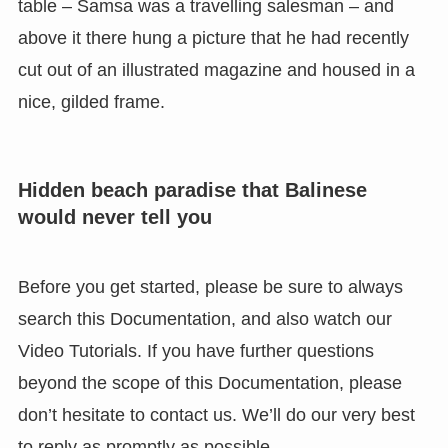
table – Samsa was a travelling salesman – and
above it there hung a picture that he had recently
cut out of an illustrated magazine and housed in a
nice, gilded frame.
Hidden beach paradise that Balinese
would never tell you
Before you get started, please be sure to always
search this Documentation, and also watch our
Video Tutorials. If you have further questions
beyond the scope of this Documentation, please
don’t hesitate to contact us. We’ll do our very best
to reply as promptly as possible.