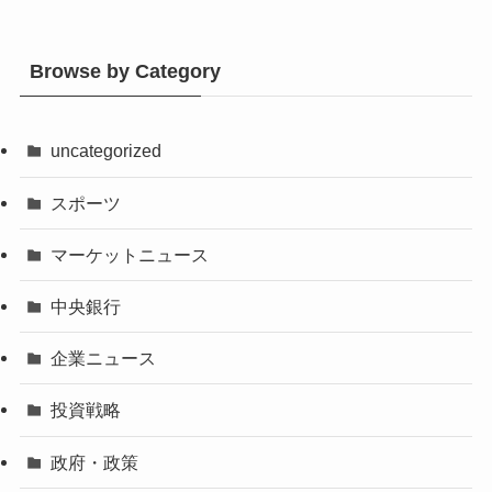
Browse by Category
uncategorized
スポーツ
マーケットニュース
中央銀行
企業ニュース
投資戦略
政府・政策