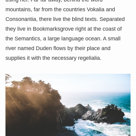
mountains, far from the countries Vokalia and
Consonantia, there live the blind texts. Separated
they live in Bookmarksgrove right at the coast of
the Semantics, a large language ocean. A small
river named Duden flows by their place and
supplies it with the necessary regelialia.