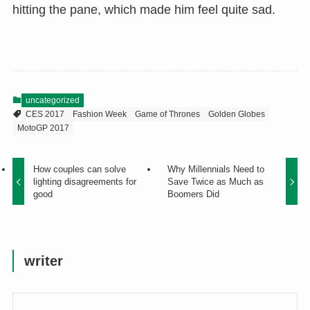
hitting the pane, which made him feel quite sad.
uncategorized
CES 2017
Fashion Week
Game of Thrones
Golden Globes
MotoGP 2017
How couples can solve
Why Millennials Need to
lighting disagreements for
Save Twice as Much as
good
Boomers Did
writer