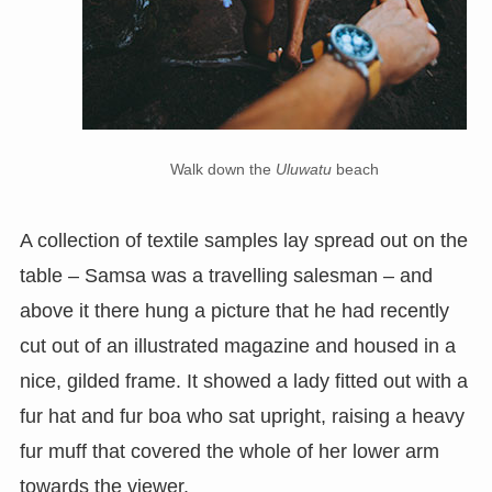
Walk down the
Uluwatu
beach
A collection of textile samples lay spread out on the
table – Samsa was a travelling salesman – and
above it there hung a picture that he had recently
cut out of an illustrated magazine and housed in a
nice, gilded frame. It showed a lady fitted out with a
fur hat and fur boa who sat upright, raising a heavy
fur muff that covered the whole of her lower arm
towards the viewer.