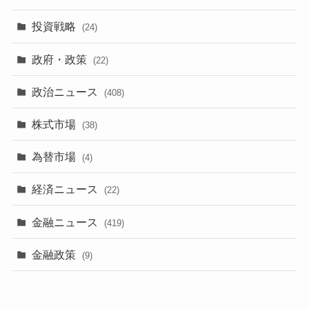
投資戦略
(24)
政府・政策
(22)
政治ニュース
(408)
株式市場
(38)
為替市場
(4)
経済ニュース
(22)
金融ニュース
(419)
金融政策
(9)