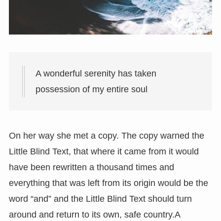
A wonderful serenity has taken
possession of my entire soul
On her way she met a copy. The copy warned the
Little Blind Text, that where it came from it would
have been rewritten a thousand times and
everything that was left from its origin would be the
word “and” and the Little Blind Text should turn
around and return to its own, safe country.A