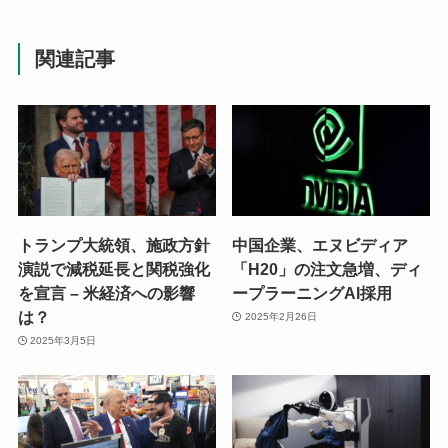
関連記事
トランプ大統領、施政方針
中国企業、エヌビディア
演説で減税延長と関税強化
「H20」の注文急増、ディ
を宣言 – 米経済への影響
ープラーニングAI採用
は？
2025年2月26日
2025年3月5日