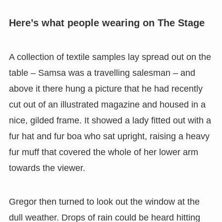
Here’s what people wearing on The Stage
A collection of textile samples lay spread out on the
table – Samsa was a travelling salesman – and
above it there hung a picture that he had recently
cut out of an illustrated magazine and housed in a
nice, gilded frame. It showed a lady fitted out with a
fur hat and fur boa who sat upright, raising a heavy
fur muff that covered the whole of her lower arm
towards the viewer.
Gregor then turned to look out the window at the
dull weather. Drops of rain could be heard hitting