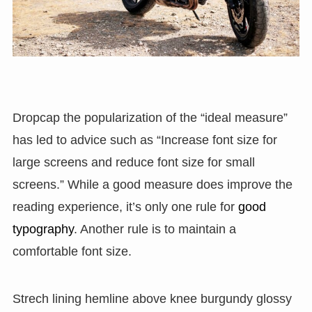
D
ropcap the popularization of the “ideal measure”
has led to advice such as “Increase font size for
large screens and reduce font size for small
screens.” While a good measure does improve the
reading experience, it’s only one rule for
good
typography
. Another rule is to maintain a
comfortable font size.
Strech lining hemline above knee burgundy glossy