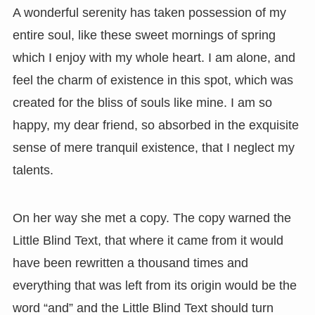
A wonderful serenity has taken possession of my
entire soul, like these sweet mornings of spring
which I enjoy with my whole heart. I am alone, and
feel the charm of existence in this spot, which was
created for the bliss of souls like mine. I am so
happy, my dear friend, so absorbed in the exquisite
sense of mere tranquil existence, that I neglect my
talents.
On her way she met a copy. The copy warned the
Little Blind Text, that where it came from it would
have been rewritten a thousand times and
everything that was left from its origin would be the
word “and” and the Little Blind Text should turn