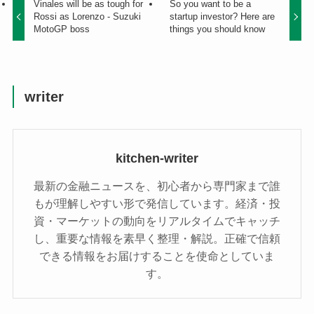
Vinales will be as tough for
So you want to be a
Rossi as Lorenzo - Suzuki
startup investor? Here are
MotoGP boss
things you should know
writer
kitchen-writer
最新の金融ニュースを、初心者から専門家まで誰
もが理解しやすい形で発信しています。経済・投
資・マーケットの動向をリアルタイムでキャッチ
し、重要な情報を素早く整理・解説。正確で信頼
できる情報をお届けすることを使命としていま
す。