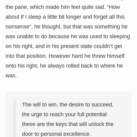
the pane, which made him feel quite sad. “How
about if I sleep a little bit longer and forget all this
nonsense”, he thought, but that was something he
was unable to do because he was used to sleeping
on his right, and in his present state couldn’t get
into that position. However hard he threw himself
onto his right, he always rolled back to where he
was.
The will to win, the desire to succeed,
the urge to reach your full potential
these are the keys that will unlock the
door to personal excellence.