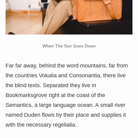
When The Sun Goes Down
Far far away, behind the word mountains, far from
the countries Vokalia and Consonantia, there live
the blind texts. Separated they live in
Bookmarksgrove right at the coast of the
Semantics, a large language ocean. A small river
named Duden flows by their place and supplies it
with the necessary regelialia.