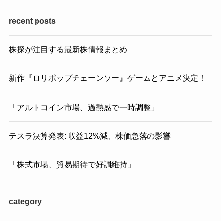
recent posts
株探が注目する最新株情報まとめ
新作『ロリポップチェーンソー』ゲームとアニメ決定！
「アルトコイン市場、過熱感で一時調整」
テスラ決算発表: 収益12%減、株価急落の影響
「株式市場、貿易期待で好調維持」
category