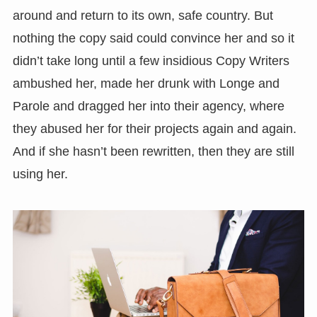
around and return to its own, safe country. But
nothing the copy said could convince her and so it
didn’t take long until a few insidious Copy Writers
ambushed her, made her drunk with Longe and
Parole and dragged her into their agency, where
they abused her for their projects again and again.
And if she hasn’t been rewritten, then they are still
using her.