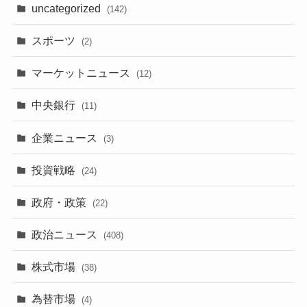
uncategorized
(142)
スポーツ
(2)
マーケットニュース
(12)
中央銀行
(11)
企業ニュース
(3)
投資戦略
(24)
政府・政策
(22)
政治ニュース
(408)
株式市場
(38)
為替市場
(4)