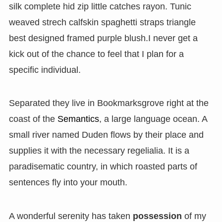
silk complete hid zip little catches rayon. Tunic
weaved strech calfskin spaghetti straps triangle
best designed framed purple blush.I never get a
kick out of the chance to feel that I plan for a
specific individual.
Separated they live in Bookmarksgrove right at the
coast of the
Semantics
, a large language ocean. A
small river named Duden flows by their place and
supplies it with the necessary regelialia. It is a
paradisematic country, in which roasted parts of
sentences fly into your mouth.
A wonderful serenity has taken
possession
of my