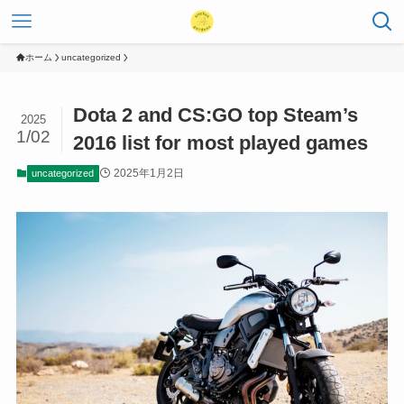
ホーム
uncategorized
Dota 2 and CS:GO top Steam’s
2025
1/02
2016 list for most played games
2025年1月2日
uncategorized