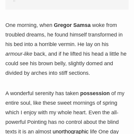
One morning, when
Gregor Samsa
woke from
troubled dreams, he found himself transformed in
his bed into a horrible vermin. He lay on his
armour-like
back, and if he lifted his head a little he
could see his brown belly, slightly domed and
divided by arches into stiff sections.
A wonderful serenity has taken
possession
of my
entire soul, like these sweet mornings of spring
which I enjoy with my whole heart. Even the all-
powerful Pointing has no control about the blind
texts it is an almost
unorthographic
life One day