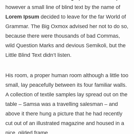
however a small line of blind text by the name of
Lorem Ipsum
decided to leave for the far World of
Grammar. The Big Oxmox advised her not to do so,
because there were thousands of bad Commas,
wild Question Marks and devious Semikoli, but the
Little Blind Text didn’t listen.
His room, a proper human room although a little too
small, lay peacefully between its four familiar walls.
A collection of textile samples lay spread out on the
table – Samsa was a travelling salesman – and
above it there hung a picture that he had recently
cut out of an illustrated magazine and housed in a
nice, gilded frame.