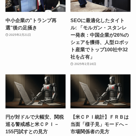
中小企業の”トランプ再
SEOに最適化したタイト
選”後の足掻き
ル: 「モルガン・スタンレ
ー発表：中国企業が26%の
2025年2月21日
シェアを獲得、人型ロボッ
ト産業でトップ100社中32
社を占有」
2025年2月16日
円が対ドルで大幅安、関税
【米ＣＰＩ統計】ＦＲＢは
巡る警戒感と米ＣＰＩ－
当面「様子見」モードへ－
155円試すとの見方
市場関係者の見方