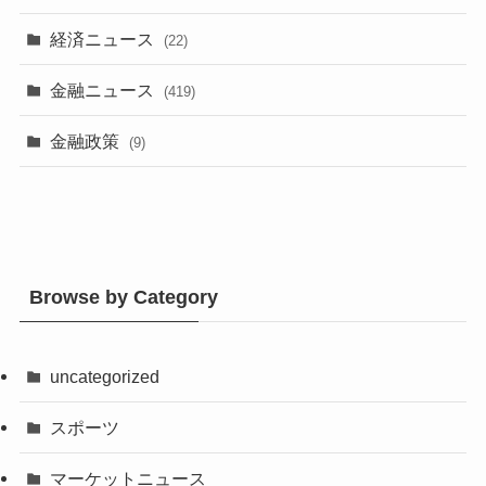
経済ニュース
(22)
金融ニュース
(419)
金融政策
(9)
Browse by Category
uncategorized
スポーツ
マーケットニュース