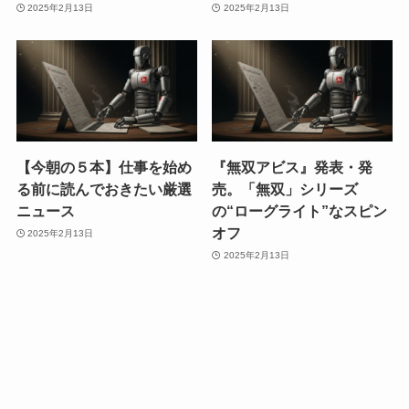
2025年2月13日
2025年2月13日
【今朝の５本】仕事を始め
『無双アビス』発表・発
る前に読んでおきたい厳選
売。「無双」シリーズ
ニュース
の“ローグライト”なスピン
オフ
2025年2月13日
2025年2月13日