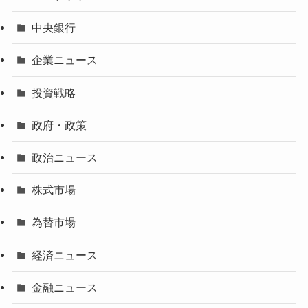
中央銀行
企業ニュース
投資戦略
政府・政策
政治ニュース
株式市場
為替市場
経済ニュース
金融ニュース