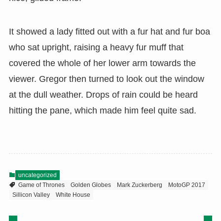
It showed a lady fitted out with a fur hat and fur boa
who sat upright, raising a heavy fur muff that
covered the whole of her lower arm towards the
viewer. Gregor then turned to look out the window
at the dull weather. Drops of rain could be heard
hitting the pane, which made him feel quite sad.
uncategorized
Game of Thrones
Golden Globes
Mark Zuckerberg
MotoGP 2017
Sillicon Valley
White House