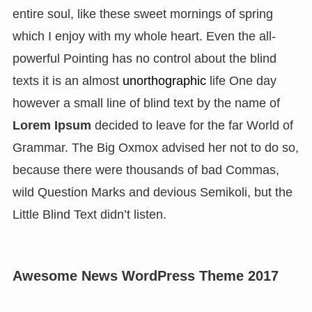
entire soul, like these sweet mornings of spring
which I enjoy with my whole heart. Even the all-
powerful Pointing has no control about the blind
texts it is an almost
unorthographic
life One day
however a small line of blind text by the name of
Lorem Ipsum
decided to leave for the far World of
Grammar. The Big Oxmox advised her not to do so,
because there were thousands of bad Commas,
wild Question Marks and devious Semikoli, but the
Little Blind Text didn’t listen.
Awesome News WordPress Theme 2017