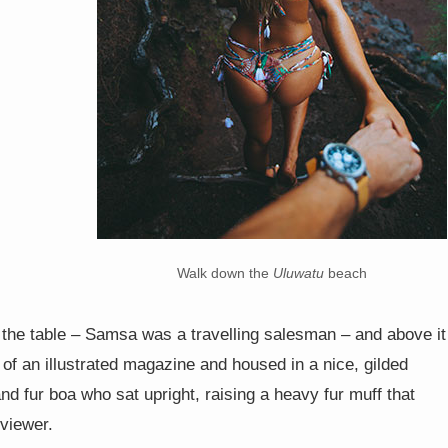
Walk down the
Uluwatu
beach
n the table – Samsa was a travelling salesman – and above it
 of an illustrated magazine and housed in a nice, gilded
and fur boa who sat upright, raising a heavy fur muff that
viewer.