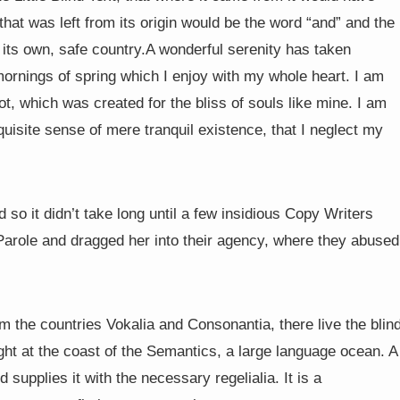
hat was left from its origin would be the word “and” and the
o its own, safe country.A wonderful serenity has taken
mornings of spring which I enjoy with my whole heart. I am
ot, which was created for the bliss of souls like mine. I am
uisite sense of mere tranquil existence, that I neglect my
so it didn’t take long until a few insidious Copy Writers
arole and dragged her into their agency, where they abused
m the countries Vokalia and Consonantia, there live the blin
ght at the coast of the Semantics, a large language ocean. A
supplies it with the necessary regelialia. It is a