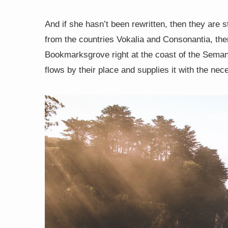
And if she hasn’t been rewritten, then they are s
from the countries Vokalia and Consonantia, there
Bookmarksgrove right at the coast of the Seman
flows by their place and supplies it with the nece