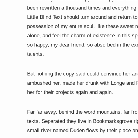
been rewritten a thousand times and everything t
Little Blind Text should turn around and return t
possession of my entire soul, like these sweet 
alone, and feel the charm of existence in this sp
so happy, my dear friend, so absorbed in the exq
talents.
But nothing the copy said could convince her and 
ambushed her, made her drunk with Longe and P
her for their projects again and again.
Far far away, behind the word mountains, far fro
texts. Separated they live in Bookmarksgrove ri
small river named Duden flows by their place and 