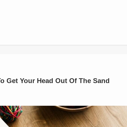
 To Get Your Head Out Of The Sand