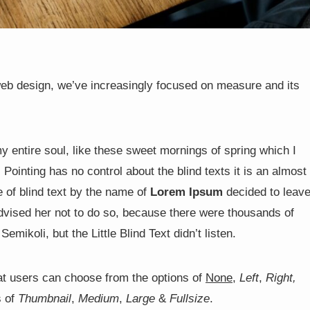
web design, we’ve increasingly focused on measure and its
y entire soul, like these sweet mornings of spring which I
Pointing has no control about the blind texts it is an almost
 of blind text by the name of
Lorem Ipsum
decided to leav
vised her not to do so, because there were thousands of
koli, but the Little Blind Text didn’t listen.
t users can choose from the options of
None
,
Left
,
Right,
s of
Thumbnail
,
Medium
,
Large
&
Fullsize
.