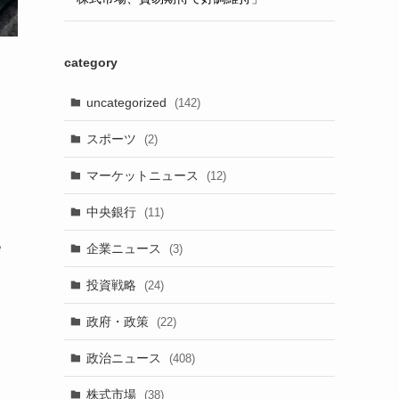
category
uncategorized
(142)
スポーツ
(2)
マーケットニュース
(12)
中央銀行
(11)
e
企業ニュース
(3)
投資戦略
(24)
政府・政策
(22)
政治ニュース
(408)
株式市場
(38)