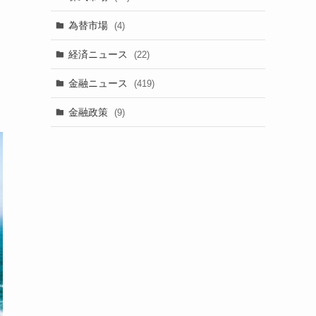
為替市場
(4)
経済ニュース
(22)
金融ニュース
(419)
金融政策
(9)