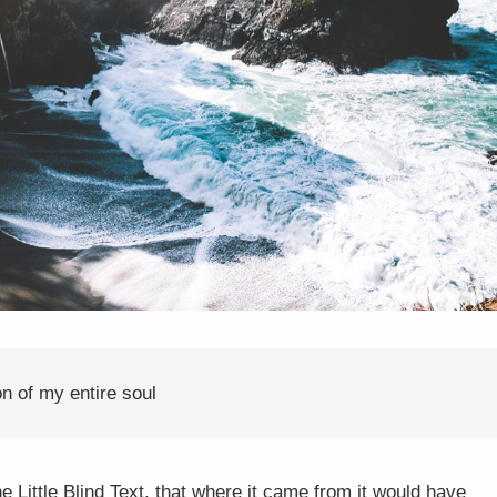
n of my entire soul
Little Blind Text, that where it came from it would have