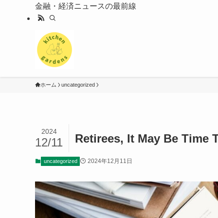
金融・経済ニュースの最前線
ホーム
uncategorized
2024
Retirees, It May Be Time
12/11
2024年12月11日
uncategorized