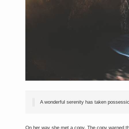
A wonderful serenity has taken possessio
On her way she met a copy. The copy warned the 