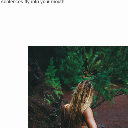
 sentences fly into your mouth.