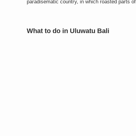
paradisematic country, in which roasted parts of
What to do in Uluwatu Bali