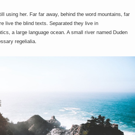
till using her. Far far away, behind the word mountains, far
 live the blind texts. Separated they live in
tics, a large language ocean. A small river named Duden
ssary regelialia.