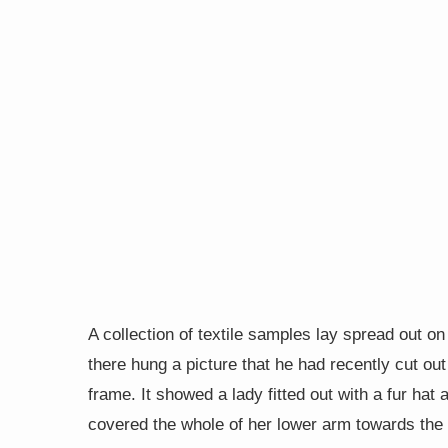
A collection of textile samples lay spread out o
there hung a picture that he had recently cut out
frame. It showed a lady fitted out with a fur hat 
covered the whole of her lower arm towards the 