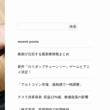
検索
recent posts
株探が注目する最新株情報まとめ
新作『ロリポップチェーンソー』ゲームとアニ
メ決定！
「アルトコイン市場、過熱感で一時調整」
テスラ決算発表: 収益12%減、株価急落の影響
「株式市場、貿易期待で好調維持」