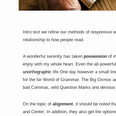
Intro text we refine our methods of responsive 
relationship to how people read.
A wonderful serenity has taken
possession
of m
enjoy with my whole heart. Even the all-powerful 
unorthographic
life One day however a small line
for the far World of Grammar. The Big Oxmox ad
bad Commas, wild Question Marks and devious Semi
On the topic of
alignment
, it should be
noted
tha
and
Center
. In addition, they also get the option