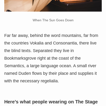
When The Sun Goes Down
Far far away, behind the word mountains, far from
the countries Vokalia and Consonantia, there live
the blind texts. Separated they live in
Bookmarksgrove right at the coast of the
Semantics, a large language ocean. A small river
named Duden flows by their place and supplies it
with the necessary regelialia.
Here’s what people wearing on The Stage