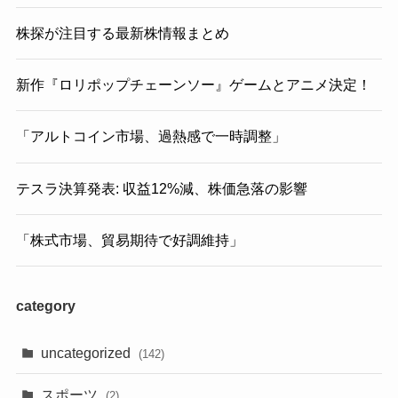
株探が注目する最新株情報まとめ
新作『ロリポップチェーンソー』ゲームとアニメ決定！
「アルトコイン市場、過熱感で一時調整」
テスラ決算発表: 収益12%減、株価急落の影響
「株式市場、貿易期待で好調維持」
category
uncategorized
(142)
スポーツ
(2)