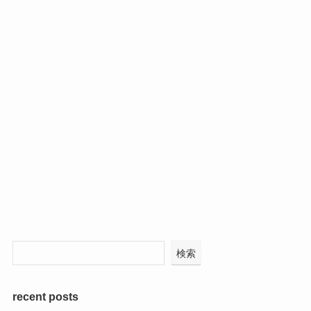
検索
recent posts