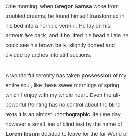
One morning, when
Gregor Samsa
woke from
troubled dreams, he found himself transformed in
his bed into a horrible vermin. He lay on his
armour-like
back, and if he lifted his head a little he
could see his brown belly, slightly domed and
divided by arches into stiff sections.
A wonderful serenity has taken
possession
of my
entire soul, like these sweet mornings of spring
which I enjoy with my whole heart. Even the all-
powerful Pointing has no control about the blind
texts it is an almost
unorthographic
life One day
however a small line of blind text by the name of
Lorem Ipsum
decided to leave for the far World of