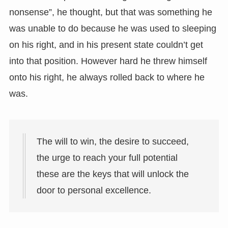
nonsense”, he thought, but that was something he
was unable to do because he was used to sleeping
on his right, and in his present state couldn’t get
into that position. However hard he threw himself
onto his right, he always rolled back to where he
was.
The will to win, the desire to succeed,
the urge to reach your full potential
these are the keys that will unlock the
door to personal excellence.