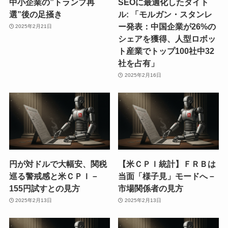
中小企業の”トランプ再
SEOに最適化したタイト
選”後の足掻き
ル: 「モルガン・スタンレ
ー発表：中国企業が26%の
2025年2月21日
シェアを獲得、人型ロボッ
ト産業でトップ100社中32
社を占有」
2025年2月16日
円が対ドルで大幅安、関税
【米ＣＰＩ統計】ＦＲＢは
巡る警戒感と米ＣＰＩ－
当面「様子見」モードへ－
155円試すとの見方
市場関係者の見方
2025年2月13日
2025年2月13日