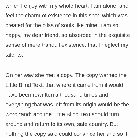
which I enjoy with my whole heart. I am alone, and
feel the charm of existence in this spot, which was
created for the bliss of souls like mine. I am so
happy, my dear friend, so absorbed in the exquisite
sense of mere tranquil existence, that I neglect my
talents.
On her way she met a copy. The copy warned the
Little Blind Text, that where it came from it would
have been rewritten a thousand times and
everything that was left from its origin would be the
word “and” and the Little Blind Text should turn
around and return to its own, safe country. But
nothing the copy said could convince her and so it