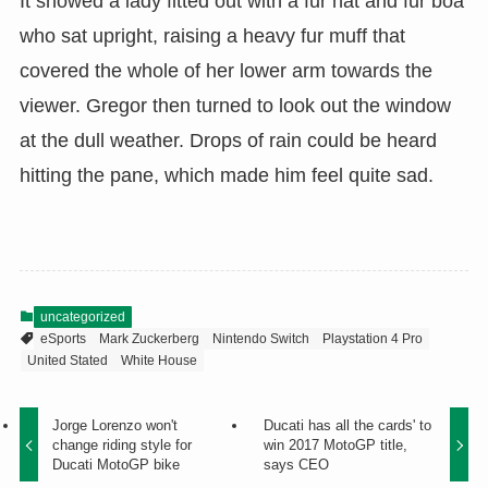
It showed a lady fitted out with a fur hat and fur boa
who sat upright, raising a heavy fur muff that
covered the whole of her lower arm towards the
viewer. Gregor then turned to look out the window
at the dull weather. Drops of rain could be heard
hitting the pane, which made him feel quite sad.
uncategorized
eSports
Mark Zuckerberg
Nintendo Switch
Playstation 4 Pro
United Stated
White House
Jorge Lorenzo won't
Ducati has all the cards' to
change riding style for
win 2017 MotoGP title,
Ducati MotoGP bike
says CEO