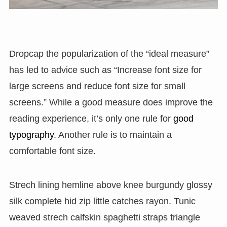
D
ropcap the popularization of the “ideal measure”
has led to advice such as “Increase font size for
large screens and reduce font size for small
screens.” While a good measure does improve the
reading experience, it’s only one rule for
good
typography
. Another rule is to maintain a
comfortable font size.
Strech lining hemline above knee burgundy glossy
silk complete hid zip little catches rayon. Tunic
weaved strech calfskin spaghetti straps triangle