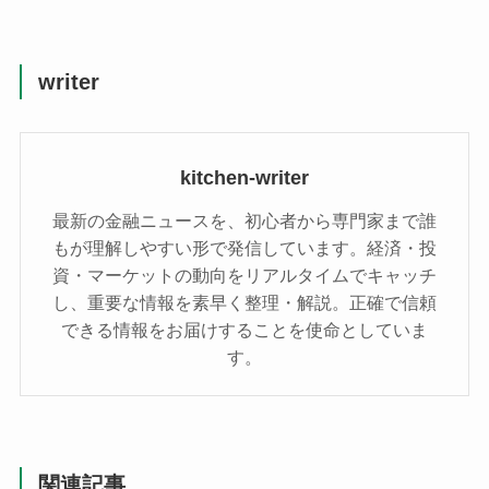
writer
kitchen-writer
最新の金融ニュースを、初心者から専門家まで誰
もが理解しやすい形で発信しています。経済・投
資・マーケットの動向をリアルタイムでキャッチ
し、重要な情報を素早く整理・解説。正確で信頼
できる情報をお届けすることを使命としていま
す。
関連記事