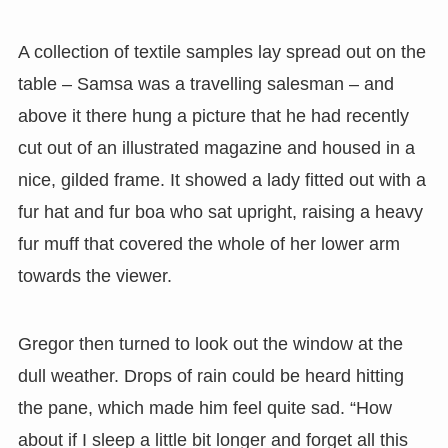
A collection of textile samples lay spread out on the
table – Samsa was a travelling salesman – and
above it there hung a picture that he had recently
cut out of an illustrated magazine and housed in a
nice, gilded frame. It showed a lady fitted out with a
fur hat and fur boa who sat upright, raising a heavy
fur muff that covered the whole of her lower arm
towards the viewer.
Gregor then turned to look out the window at the
dull weather. Drops of rain could be heard hitting
the pane, which made him feel quite sad. “How
about if I sleep a little bit longer and forget all this