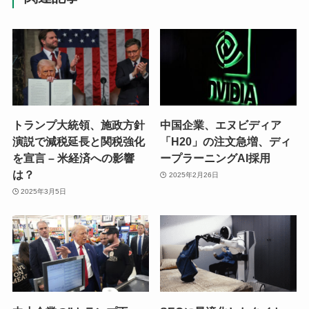
トランプ大統領、施政方針
中国企業、エヌビディア
演説で減税延長と関税強化
「H20」の注文急増、ディ
を宣言 – 米経済への影響
ープラーニングAI採用
は？
2025年2月26日
2025年3月5日