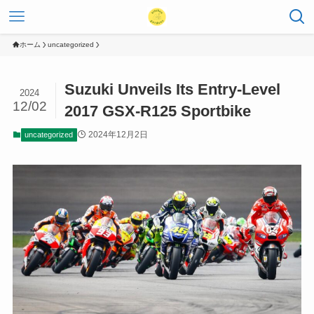
ホーム
uncategorized
Suzuki Unveils Its Entry-Level
2024
12/02
2017 GSX-R125 Sportbike
2024年12月2日
uncategorized