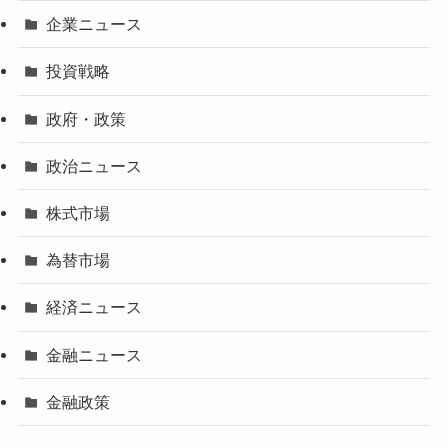
企業ニュース
投資戦略
政府・政策
政治ニュース
株式市場
為替市場
経済ニュース
金融ニュース
金融政策