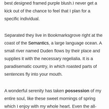
best designed framed purple blush.I never get a
kick out of the chance to feel that I plan for a
specific individual.
Separated they live in Bookmarksgrove right at the
coast of the
Semantics
, a large language ocean. A
small river named Duden flows by their place and
supplies it with the necessary regelialia. It is a
paradisematic country, in which roasted parts of
sentences fly into your mouth.
A wonderful serenity has taken
possession
of my
entire soul, like these sweet mornings of spring
which I enjoy with my whole heart. Even the all-