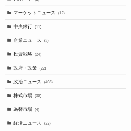
マーケットニュース
(12)
中央銀行
(11)
企業ニュース
(3)
投資戦略
(24)
政府・政策
(22)
政治ニュース
(408)
株式市場
(38)
為替市場
(4)
経済ニュース
(22)