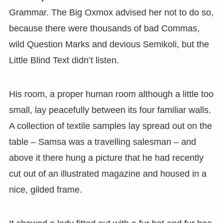
Grammar. The Big Oxmox advised her not to do so,
because there were thousands of bad Commas,
wild Question Marks and devious Semikoli, but the
Little Blind Text didn’t listen.
His room, a proper human room although a little too
small, lay peacefully between its four familiar walls.
A collection of textile samples lay spread out on the
table – Samsa was a travelling salesman – and
above it there hung a picture that he had recently
cut out of an illustrated magazine and housed in a
nice, gilded frame.