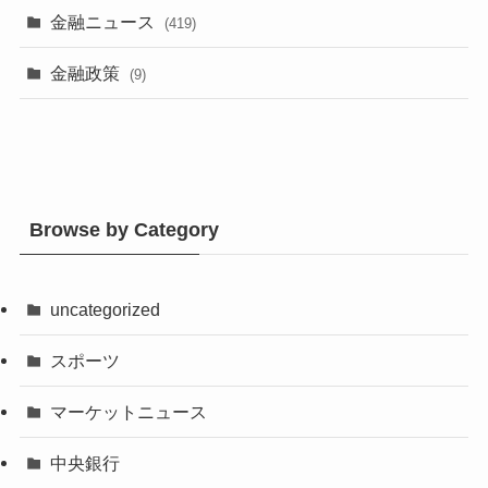
金融ニュース
(419)
金融政策
(9)
Browse by Category
uncategorized
スポーツ
マーケットニュース
中央銀行