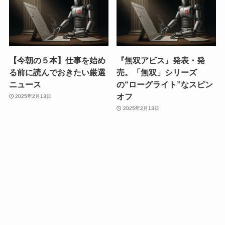
【今朝の５本】仕事を始め
『無双アビス』発表・発
る前に読んでおきたい厳選
売。「無双」シリーズ
ニュース
の“ローグライト”なスピン
オフ
2025年2月13日
2025年2月13日