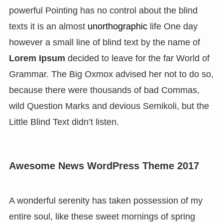
powerful Pointing has no control about the blind
texts it is an almost
unorthographic
life One day
however a small line of blind text by the name of
Lorem Ipsum
decided to leave for the far World of
Grammar. The Big Oxmox advised her not to do so,
because there were thousands of bad Commas,
wild Question Marks and devious Semikoli, but the
Little Blind Text didn’t listen.
Awesome News WordPress Theme 2017
A wonderful serenity has taken possession of my
entire soul, like these sweet mornings of spring