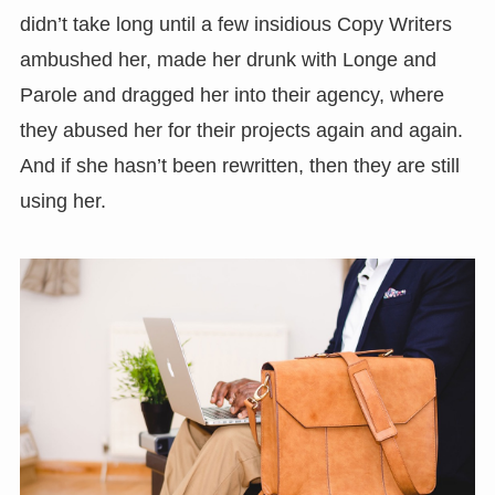
didn’t take long until a few insidious Copy Writers
ambushed her, made her drunk with Longe and
Parole and dragged her into their agency, where
they abused her for their projects again and again.
And if she hasn’t been rewritten, then they are still
using her.